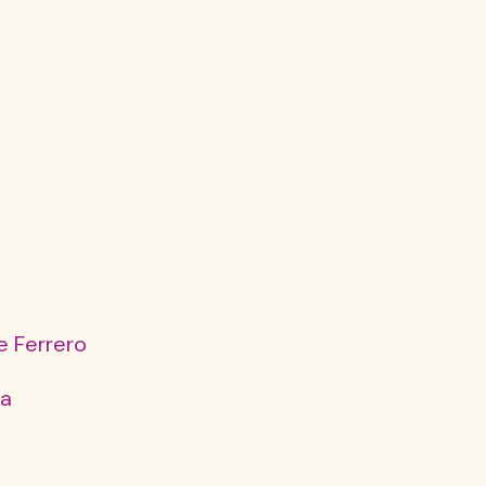
e Ferrero
da