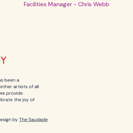
Facilities Manager - Chris Webb
as been a
her artists of all
, we provide
ebrate the joy of
esign by
The Saudade