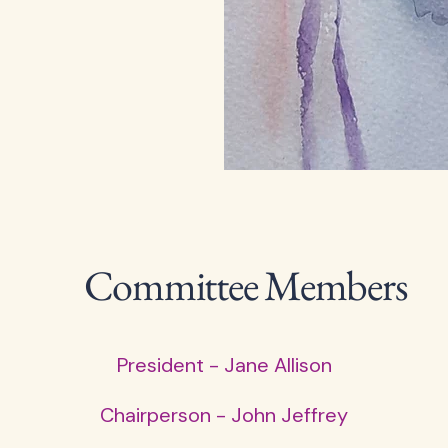
Committee Members
President - Jane Allison
Chairperson - John Jeffrey