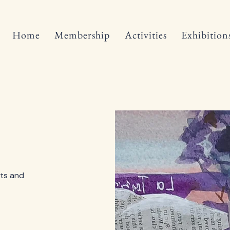
Home
Membership
Activities
Exhibition
ts and