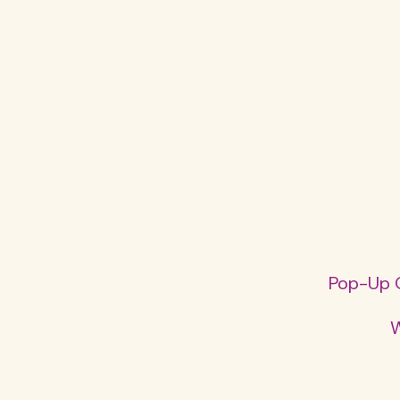
Pop-Up O
W