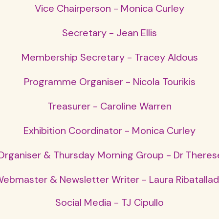
Vice Chairperson - Monica Curley
Secretary - Jean Ellis
Membership Secretary - Tracey Aldous
Programme Organiser - Nicola Tourikis
Treasurer - Caroline Warren
Exhibition Coordinator - Monica Curley
rganiser & Thursday Morning Group - Dr Theres
ebmaster & Newsletter Writer - Laura Ribatalla
Social Media - TJ Cipullo