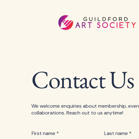
Contact Us
We welcome enquiries about membership, even
collaborations. Reach out to us anytime!
First name
*
Last name
*