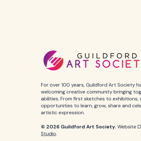
For over 100 years, Guildford Art Society h
welcoming creative community bringing toget
abilities. From first sketches to exhibitions
opportunities to learn, grow, share and cel
artistic expression.
© 2026 Guildford Art Society.
Website D
Studio
.