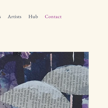
s
Artists
Hub
Contact