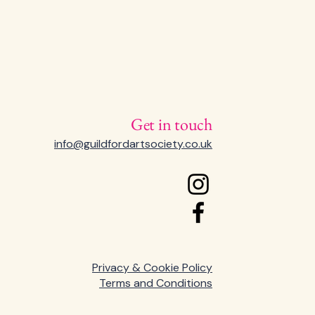
Get in touch
info@guildfordartsociety.co.uk
Privacy & Cookie Policy
Terms and Conditions