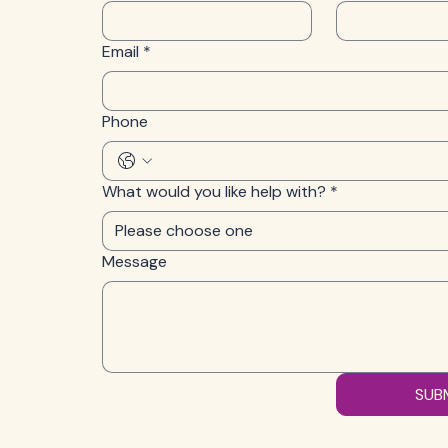
Email
*
Phone
What would you like help with?
*
Please choose one
Message
SUB