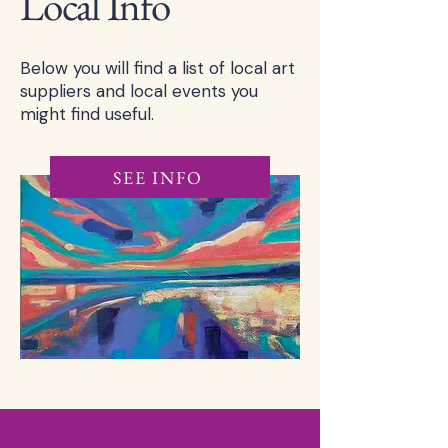
Local Info
Below you will find a list of local art
suppliers and local events you
might find useful.
SEE INFO