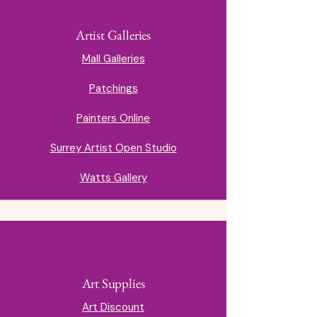
Artist Galleries
Mall Galleries
Patchings
Painters Online
Surrey Artist Open Studio
Watts Gallery
Art Supplies
Art Discount