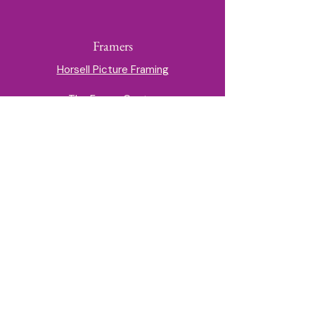
Framers
Horsell Picture Framing
The Frame Centre
Milk House Gate, off Guildford High
Street
01252 714945
printing@theframecentre.com
Branches in Camberley, Farnham, Fleet,
Guildford & Petersfield
info@guildfordartsociety.co.uk
Privacy & Cookie Policy