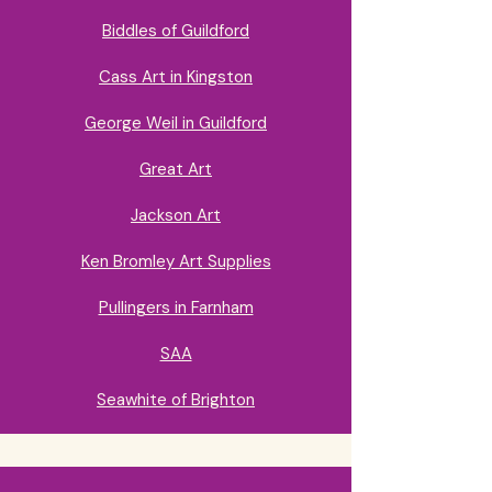
Biddles of Guildford
Cass Art in Kingston
George Weil in Guildford
Great Art
Jackson Art
Ken Bromley Art Supplies
Pullingers in Farnham
SAA
Seawhite of Brighton