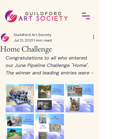
Guildford Art Society
Jul 21, 2021
1 min read
Home Challenge
Congratulations to all who entered 
our June Pipeline Challenge "Home".   
The winner and leading entries were -