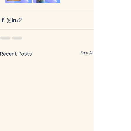
Recent Posts
See All