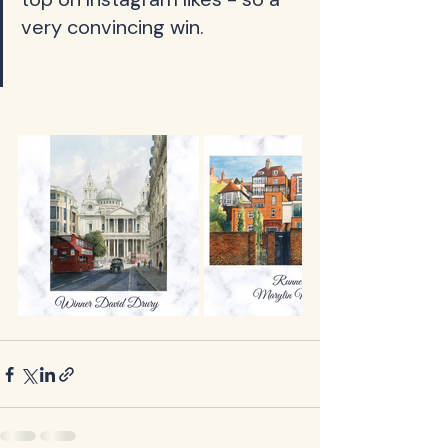
very convincing win.