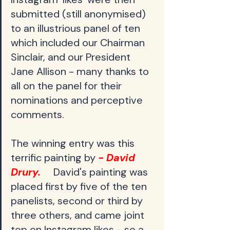
submitted (still anonymised) 
to an illustrious panel of ten 
which included our Chairman 
Sinclair, and our President 
Jane Allison - many thanks to 
all on the panel for their 
nominations and perceptive 
comments.
The winning entry was this 
terrific painting by
 - David 
Drury.     
David's painting was 
placed first by five of the ten 
panelists, second or third by 
three others, and came joint 
top on Instagram likes - so a 