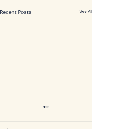
Recent Posts
See All