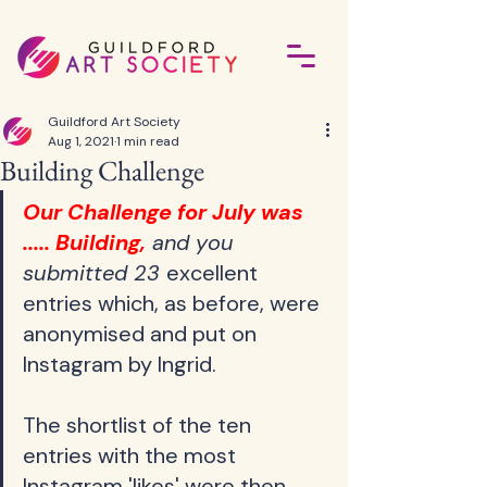
Guildford Art Society
Aug 1, 2021
1 min read
Building Challenge
Our Challenge for July was 
..... Building,
 and you 
submitted 23 
excellent 
entries which, as before, were 
anonymised and put on 
Instagram by Ingrid.    
The shortlist of the ten 
entries with the most 
Instagram 'likes' were then 