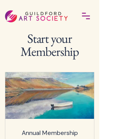
Start your
Membership
Annual Membership