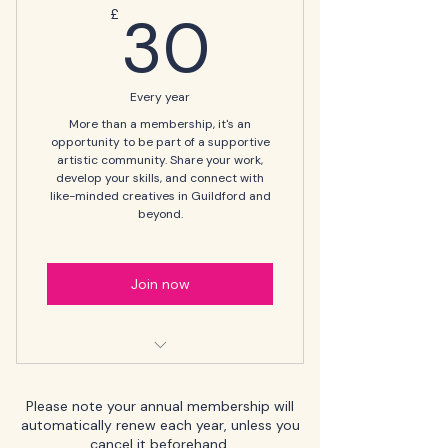
30£
30
£
Every year
More than a membership, it's an
opportunity to be part of a supportive
artistic community. Share your work,
develop your skills, and connect with
like-minded creatives in Guildford and
beyond.
Join now
🎨 Regular newsletters and
updates on events and
Please note your annual membership will
exhibitions
automatically renew each year, unless you
cancel it beforehand.