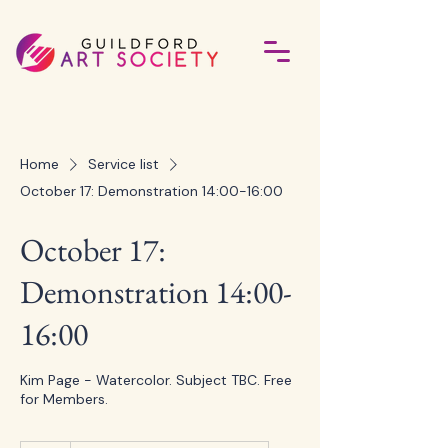
Home
Service list
October 17: Demonstration 14:00-16:00
October 17:
Demonstration 14:00-
16:00
Kim Page - Watercolor. Subject TBC. Free
for Members.
5