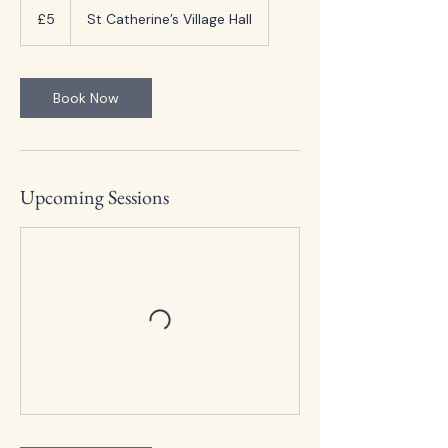
British
£5
St Catherine’s Village Hall
pounds
Book Now
Upcoming Sessions