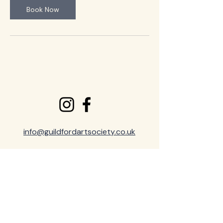
Book Now
info@guildfordartsociety.co.uk
Privacy & Cookie Policy
Terms and Conditions