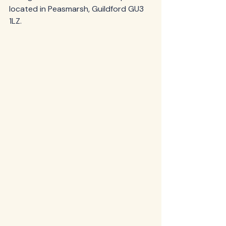
located in Peasmarsh, Guildford GU3 
1LZ. 