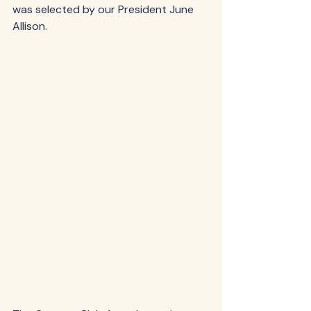
was selected by our President June 
Allison.