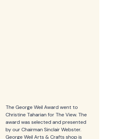
The George Weil Award went to 
Christine Taharian for The View. The 
award was selected and presented 
by our Chairman Sinclair Webster.  
George Weil Arts & Crafts shop is 