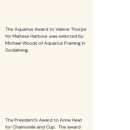
The Aquarius Award to Valerie Thorpe 
for Maltese Harbour was selected by 
Michael Woods of Aquarius Framing in 
Godalming.
The President’s Award to Anne Heat 
for Chamomile and Cup.  The award 