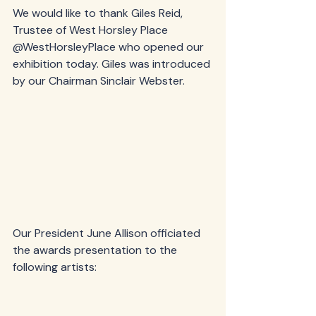
We would like to thank Giles Reid, 
Trustee of West Horsley Place 
@WestHorsleyPlace who opened our 
exhibition today. Giles was introduced 
by our Chairman Sinclair Webster.
Our President June Allison officiated 
the awards presentation to the 
following artists: