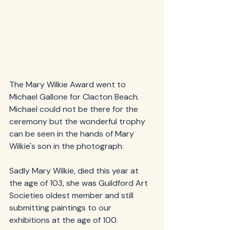
The Mary Wilkie Award went to 
Michael Gallone for Clacton Beach.  
Michael could not be there for the 
ceremony but the wonderful trophy 
can be seen in the hands of Mary 
Wilkie's son in the photograph.  
Sadly Mary Wilkie, died this year at 
the age of 103, she was Guildford Art 
Societies oldest member and still 
submitting paintings to our 
exhibitions at the age of 100. 