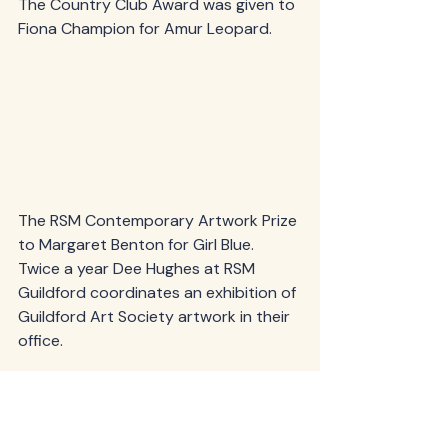
The Country Club Award was given to 
Fiona Champion for Amur Leopard.
The RSM Contemporary Artwork Prize 
to Margaret Benton for Girl Blue. 
Twice a year Dee Hughes at RSM 
Guildford coordinates an exhibition of 
Guildford Art Society artwork in their 
office.