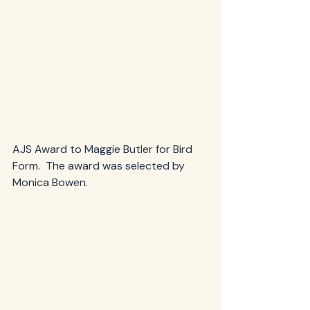
AJS Award to Maggie Butler for Bird 
Form.  The award was selected by 
Monica Bowen.