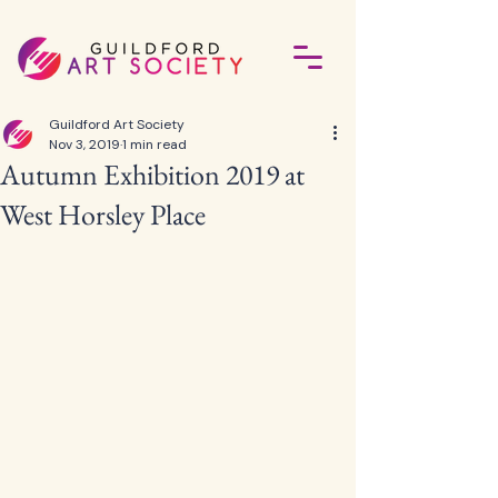
Guildford Art Society
Nov 3, 2019
1 min read
Autumn Exhibition 2019 at
West Horsley Place