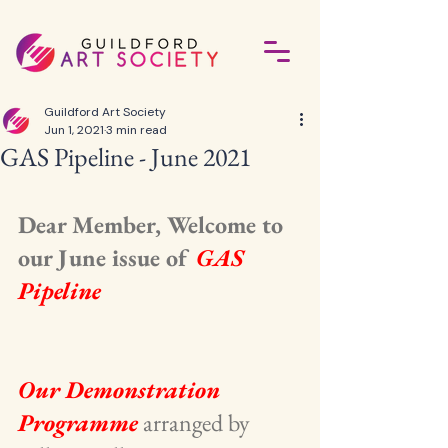
Guildford Art Society
Jun 1, 2021
3 min read
GAS Pipeline - June 2021
Dear Member, Welcome to 
our June issue of 
GAS 
Pipeline
Our Demonstration 
Programme
 arranged by 