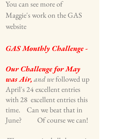
You can see more of       
Maggie's work on the GAS 
website
GAS Monthly Challenge -
Our Challenge for May 
was Air,
and we
 followed up 
April's 24 excellent entries 
with 28  excellent entries this 
time.    Can we beat that in 
June?          Of course we can!