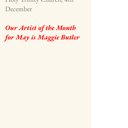
December 
Our Artist of the Month 
for May is Maggie Butler