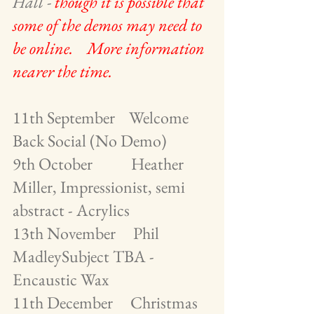
Hall - 
though it is possible that 
some of the demos may need to 
be online.    More information 
nearer the time.
11th September    Welcome 
Back Social (No Demo)
9th October           Heather 
Miller, Impressionist, semi  
abstract - Acrylics
13th November     Phil 
MadleySubject TBA - 
Encaustic Wax             
11th December     Christmas 