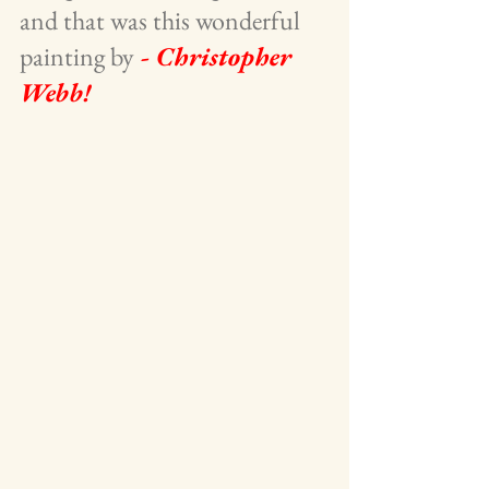
and that was this wonderful 
painting by
 - Christopher 
Webb!