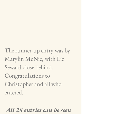
The runner-up entry was by 
Marylin McNie, with Liz 
Seward close behind.   
Congratulations to 
Christopher and all who 
entered.
 All 28 entries can be seen 