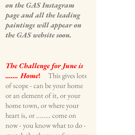
on the GAS Instagram 
page and all the leading 
paintings will appear on 
the GAS website soon.
The Challenge for June is 
....... Home
!
    This gives lots 
of scope - can be your home 
or an element of it, or your 
home town, or where your 
heart is, or ........ come on 
now - you know what to do -  