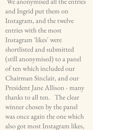
 We anonymised all the entries 
and Ingrid put them on 
Instagram, and the twelve 
entries with the most 
Instagram 'likes' were 
shortlisted and submitted 
(still anonymised) to a panel 
of ten which included our 
Chairman Sinclair, and our 
President Jane Allison - many 
thanks to all ten.   The clear 
winner chosen by the panel 
was once again the one which 
also got most Instagram likes, 