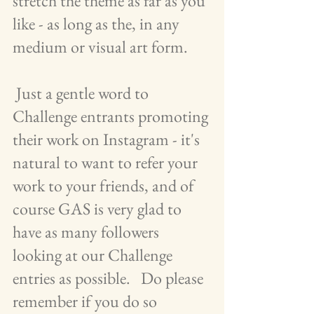
stretch the theme as far as you 
like - as long as the, in any 
medium or visual art form.    
 Just a gentle word to 
Challenge entrants promoting 
their work on Instagram - it's 
natural to want to refer your 
work to your friends, and of 
course GAS is very glad to 
have as many followers 
looking at our Challenge 
entries as possible.   Do please 
remember if you do so 