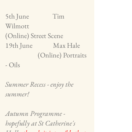
5th June                Tim 
Wilmott                        
(Online) Street Scene
19th June              Max Hale      
                      (Online) Portraits 
- Oils
Summer Recess - enjoy the 
summer!
Autumn Programme - 
hopefully at St Catherine's 