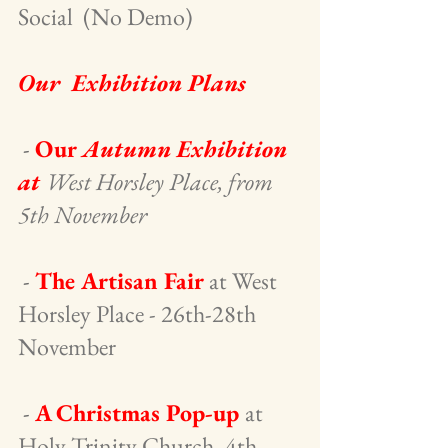
Social  (No Demo)
Our  Exhibition Plans
 -
Our 
Autumn Exhibition 
at 
West Horsley Place, from 
5th November
 - 
The Artisan Fair
 at West 
Horsley Place - 26th-28th 
November
 - 
A Christmas Pop-up 
at 
Holy Trinity Church, 4th 