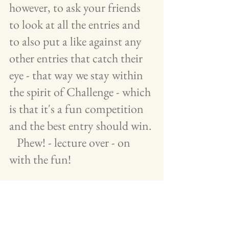
however, to ask your friends 
to look at all the entries and 
to also put a like against any 
other entries that catch their 
eye - that way we stay within 
the spirit of Challenge - which 
is that it's a fun competition 
and the best entry should win. 
   Phew! - lecture over - on 
with the fun!
 The winner will receive a 
voucher prize and be featured 
in the July issue of Pipeline 