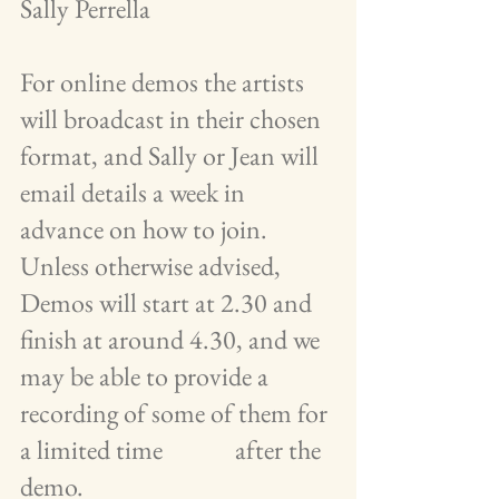
Sally Perrella
For online demos the artists 
will broadcast in their chosen 
format, and Sally or Jean will 
email details a week in 
advance on how to join.  
Unless otherwise advised, 
Demos will start at 2.30 and 
finish at around 4.30, and we 
may be able to provide a 
recording of some of them for 
a limited time             after the 
demo.