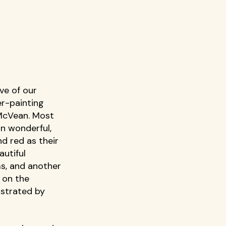
ve of our 
r-painting 
McVean. Most 
in wonderful, 
nd red as their 
utiful 
s, and another 
 on the 
strated by 