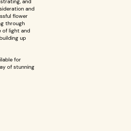
trating, and 
sideration and 
ssful flower 
ing through 
 of light and 
building up 
lable for 
ay of stunning 