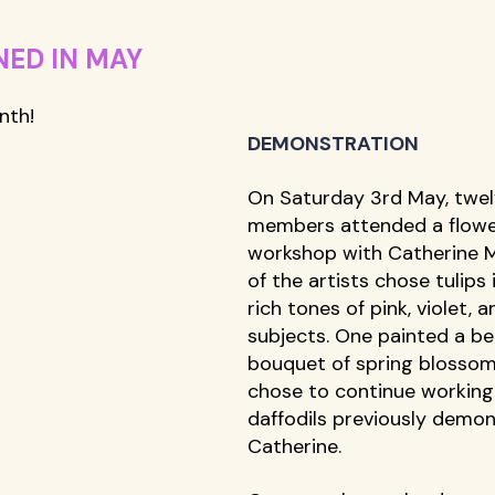
ED IN MAY
th! 
DEMONSTRATION
On Saturday 3rd May, twel
members attended a flowe
workshop with Catherine 
of the artists chose tulips 
rich tones of pink, violet, a
subjects. One painted a bea
bouquet of spring blossom
chose to continue working
daffodils previously demon
Catherine. 