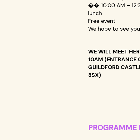
�� 10:00 AM – 12:3
lunch 
Free event 
We hope to see you
WE WILL MEET HER
10AM (ENTRANCE 
GUILDFORD CASTLE
3SX) 
PROGRAMME 