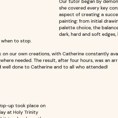
Our tutor began by demons
she covered every key con
aspect of creating a succe
painting: from initial draw
palette choice, the balance
dark, hard and soft edges, 
 when to stop. 
 on our own creations, with Catherine constantly avai
where needed. The result, after four hours, was an arr
 well done to Catherine and to all who attended! 
Pop-up took place on 
ay at Holy Trinity 