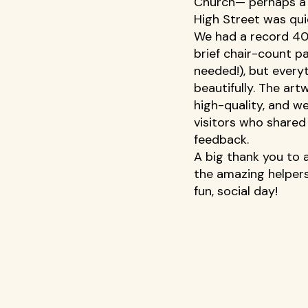
Church— perhaps a b
High Street was qui
We had a record 40 
brief chair-count p
needed!), but every
beautifully. The art
high-quality, and 
visitors who shared
feedback. 
A big thank you to a
the amazing helper
fun, social day! 