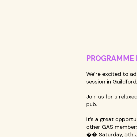
PROGRAMME NE
We’re excited to ad
session in Guildford
Join us for a relax
pub. 
It’s a great opport
other GAS members
�� Saturday, 5th J