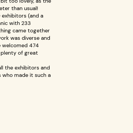
it too lovely, as the 
eter than usual! 
exhibitors (and a 
anic with 233 
thing came together 
work was diverse and 
we welcomed 474 
 plenty of great 
ll the exhibitors and 
s who made it such a 