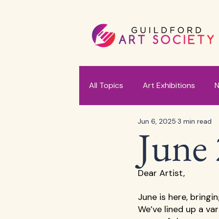
All Topics
Art Exhibitions
N
Jun 6, 2025
3 min read
June 
Dear Artist, 
June is here, bringi
We’ve lined up a va