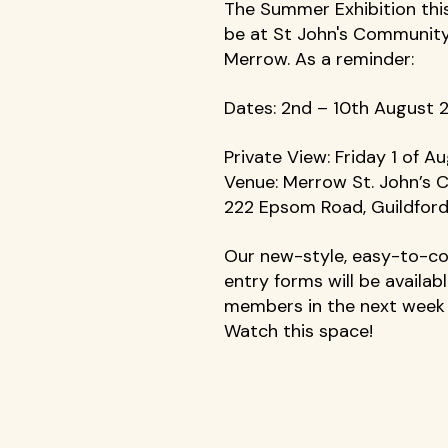
The Summer Exhibition this 
be at St John's Community
Merrow. As a reminder: 
Dates: 2nd – 10th August 
Private View: Friday 1 of A
Venue: Merrow St. John’s C
222 Epsom Road, Guildfor
Our new-style, easy-to-c
entry forms will be availabl
members in the next week 
Watch this space!