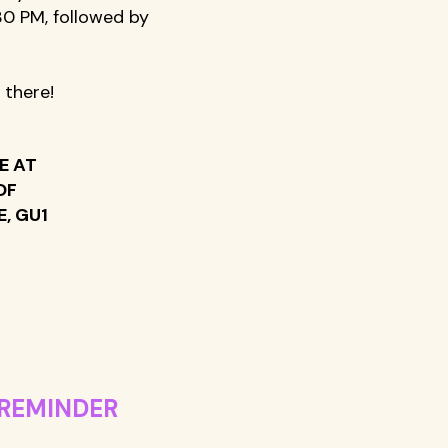
0 PM, followed by 
 there!
E AT 
OF 
, GU1 
REMINDER