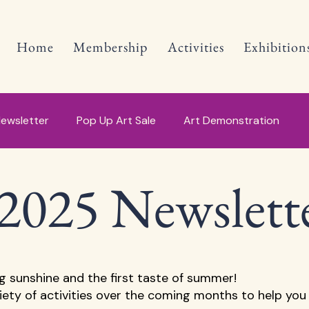
Home
Membership
Activities
Exhibition
ewsletter
Pop Up Art Sale
Art Demonstration
2025 Newslett
ng sunshine and the first taste of summer! 
riety of activities over the coming months to help you