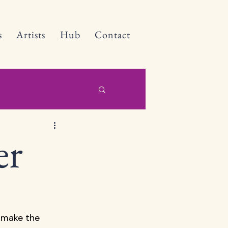
s
Artists
Hub
Contact
er
 make the 