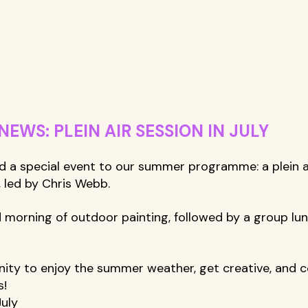
WS: PLEIN AIR SESSION IN JULY
d a special event to our summer programme: a plein ai
, led by Chris Webb. 
ed morning of outdoor painting, followed by a group lu
unity to enjoy the summer weather, get creative, and 
! 
uly 