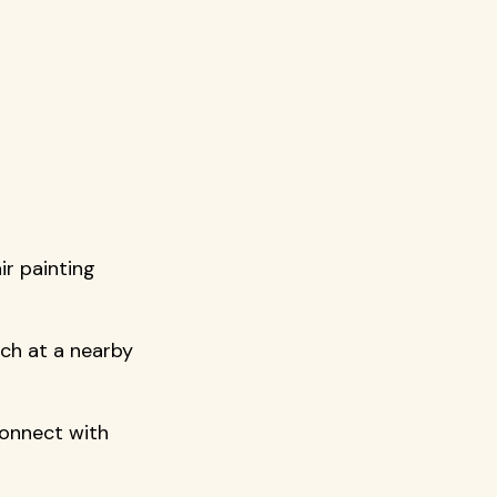
r painting 
nch at a nearby 
connect with 