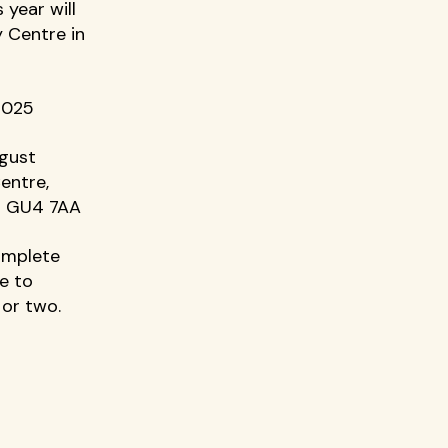
year will 
 Centre in 
2025 
ugust 
entre, 
d GU4 7AA 
omplete 
e to 
or two. 