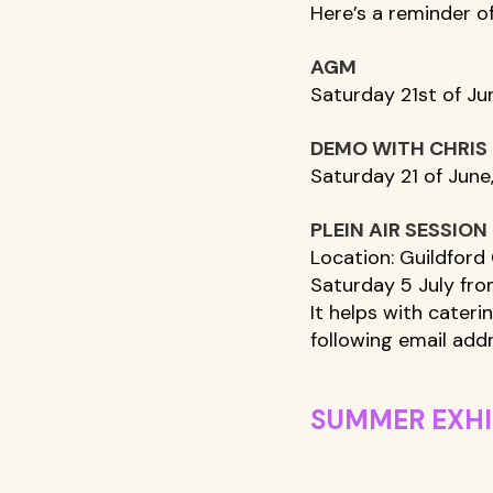
Here’s a reminder o
AGM
Saturday 21st of Ju
DEMO WITH CHRIS
Saturday 21 of June,
PLEIN AIR SESSION 
Location: Guildford 
Saturday 5 July fro
It helps with cateri
following email addr
SUMMER EXHI