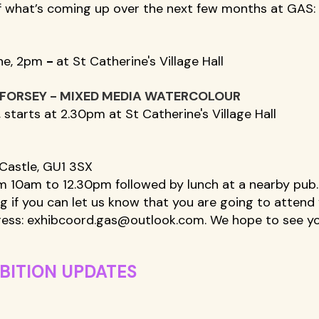
f what’s coming up over the next few months at GAS:
ne, 2pm 
- 
at St Catherine's Village Hall 
 FORSEY - MIXED MEDIA WATERCOLOUR
 starts at 2.30pm at St Catherine's Village Hall 
Castle, GU1 3SX  
m 10am to 12.30pm followed by lunch at a nearby pub.
ng if you can let us know that you are going to attend 
ess: 
exhibcoord.gas@outlook.com
. We hope to see yo
BITION UPDATES