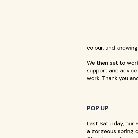
colour, and knowing
We then set to work
support and advice 
work. Thank you and
POP UP
Last Saturday, our 
a gorgeous spring d