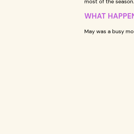
most of the season.
WHAT HAPPEN
May was a busy mon