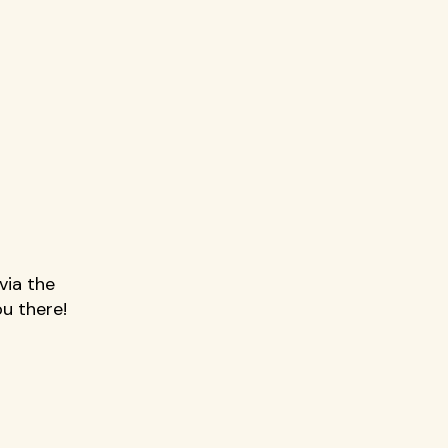
 
via the 
u there!