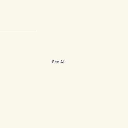
See All