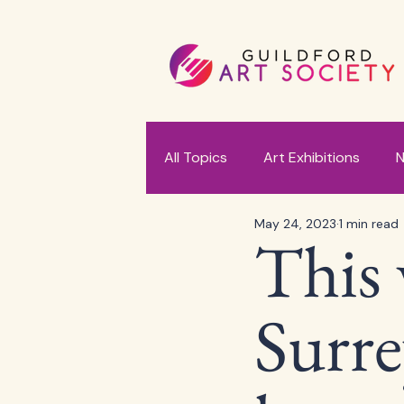
All Topics
Art Exhibitions
N
May 24, 2023
1 min read
This 
Surre