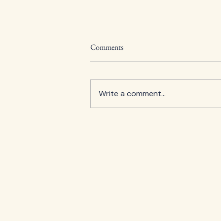
Comments
Write a comment...
Guildford Art Society Celebrates
100 Years with Annual Summer
Exhibition