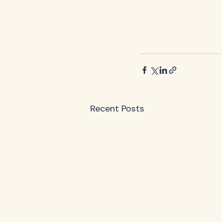
Recent Posts