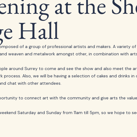
ning at the Sh
ge Hall
omposed of a group of professional artists and makers. A variety of
g, hand weaven and metalwork amongst other, in combination with arts
le around Surrey to come and see the show and also meet the arti
process. Also, we will be having a selection of cakes and drinks in ou
nd chat with other attendees. 
ortunity to connect art with the community and give arts the value 
 weekend Saturday and Sunday from 11am till 5pm, so we hope to se