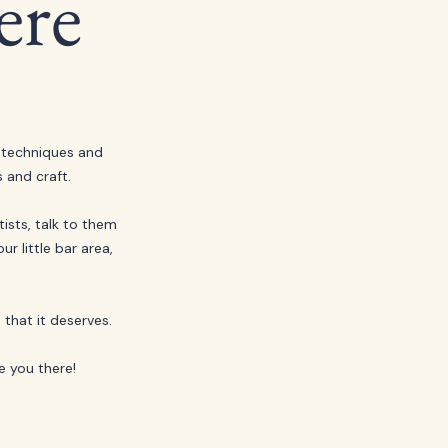
ere
 techniques and 
 and craft.
sts, talk to them 
r little bar area, 
that it deserves. 
e you there!