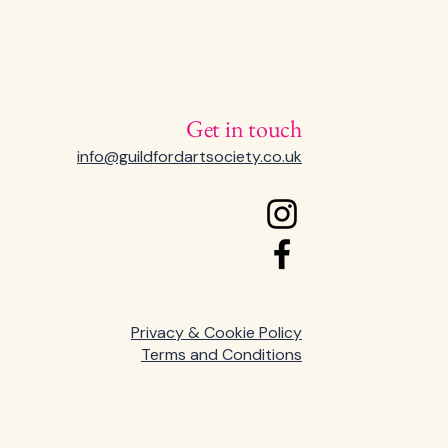
Get in touch
info@guildfordartsociety.co.uk
Privacy & Cookie Policy
Terms and Conditions