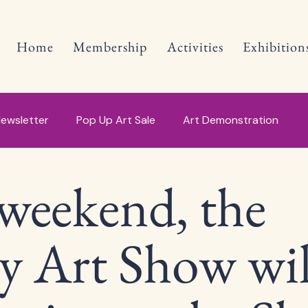
Home
Membership
Activities
Exhibition
ewsletter
Pop Up Art Sale
Art Demonstration
weekend, the
y Art Show wil