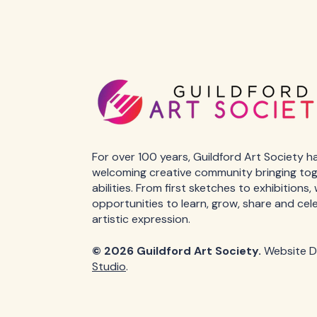
For over 100 years, Guildford Art Society h
welcoming creative community bringing toget
abilities. From first sketches to exhibitions
opportunities to learn, grow, share and cel
artistic expression.
© 2026 Guildford Art Society.
Website D
Studio
.