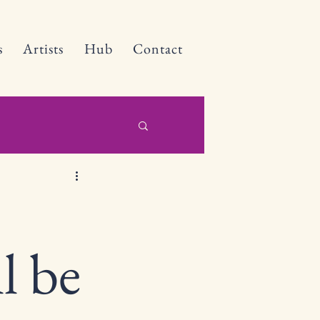
s
Artists
Hub
Contact
l be