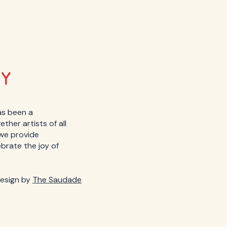
as been a
her artists of all
, we provide
ebrate the joy of
esign by
The Saudade