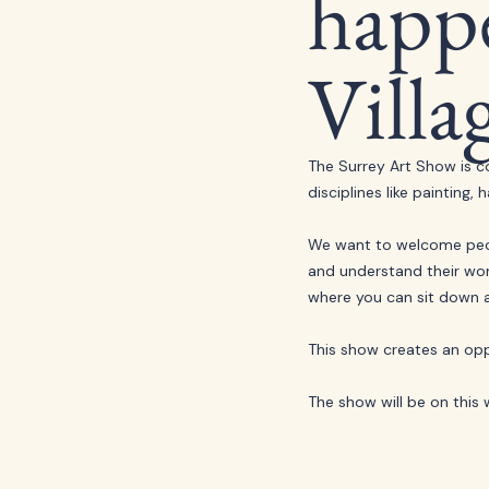
happe
Villa
The Surrey Art Show is c
disciplines like paintin
We want to welcome peop
and understand their work 
where you can sit down a
This show creates an opp
The show will be on this