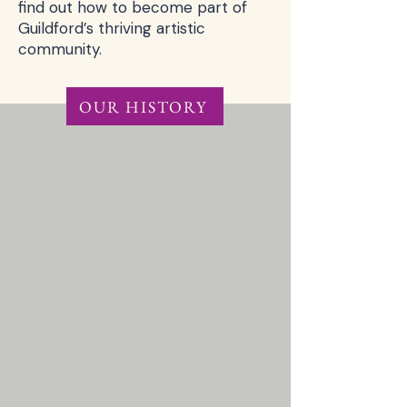
find out how to become part of
Guildford’s thriving artistic
community.
OUR HISTORY