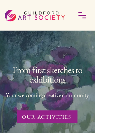
From first sketches to
exhibitions
Your welcoming creative community
OUR ACTIVITIES