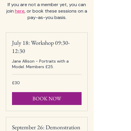
If you are not a member yet, you can
join
here
, or book these sessions on a
pay-as-you basis.
July 18: Workshop 09:30-
12:30
Jane Allison - Portraits with a
Model. Members £25.
30
£30
British
pounds
BOOK NOW
September 26: Demonstration