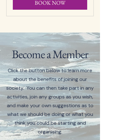
BOOK NOW
Become a Member
Click the button below to learn more
about the benefits of joining our
society. You can then take part in any
activities, join any groups as you wish,
and make your own suggestions as to
what we should be doing or what you
think you could be starting and
organising.