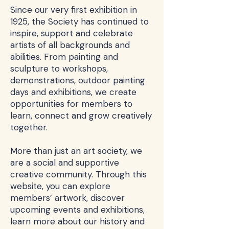
Since our very first exhibition in
1925, the Society has continued to
inspire, support and celebrate
artists of all backgrounds and
abilities. From painting and
sculpture to workshops,
demonstrations, outdoor painting
days and exhibitions, we create
opportunities for members to
learn, connect and grow creatively
together.
More than just an art society, we
are a social and supportive
creative community. Through this
website, you can explore
members’ artwork, discover
upcoming events and exhibitions,
learn more about our history and