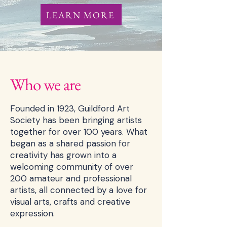
LEARN MORE
Who we are
Founded in 1923, Guildford Art
Society has been bringing artists
together for over 100 years. What
began as a shared passion for
creativity has grown into a
welcoming community of over
200 amateur and professional
artists, all connected by a love for
visual arts, crafts and creative
expression.