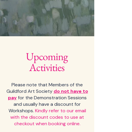
Upcoming
Activities
Please note that Members of the
Guildford Art Society
do not have to
pay
for the Demonstration Sessions
and usually have a discount for
Workshops.
Kindly r
efer to our email
with the discount codes to use at
checkout when booking online.