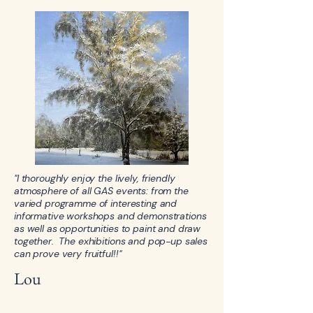
"I thoroughly enjoy the lively, friendly
atmosphere of all GAS events: from the
varied programme of interesting and
informative workshops and demonstrations
as well as opportunities to paint and draw
together. The exhibitions and pop-up sales
can prove very fruitful!!"
Lou