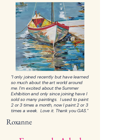
"I only joined recently but have learned
so much about the art world around
me. I’m excited about the Summer
Exhibition and only since joining have I
sold so many paintings. I used to paint
2 or 3 times a month, now I paint 2 or 3
times a week. Love it. Thank you GAS."
Roxanne