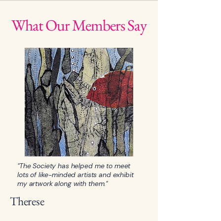
What Our Members Say
"The Society has helped me to meet
lots of like-minded artists and exhibit
my artwork along with them."
Therese