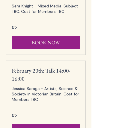
Sera Knight - Mixed Media. Subject
TBC. Cost for Members TBC
5
£5
British
pounds
BOOK NOW
February 20th: Talk 14:00-
16:00
Jessica Saraga - Artists, Science &
Society in Victorian Britain. Cost for
Members TBC
5
£5
British
pounds