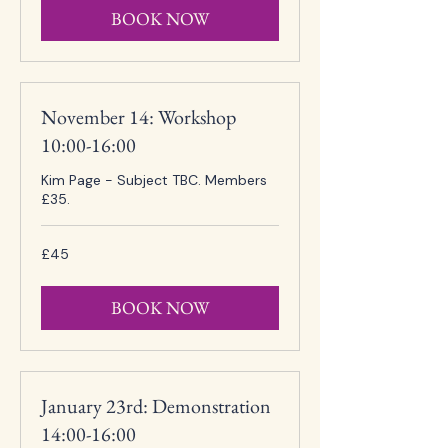
BOOK NOW
November 14: Workshop
10:00-16:00
Kim Page - Subject TBC. Members
£35.
45
£45
British
pounds
BOOK NOW
January 23rd: Demonstration
14:00-16:00