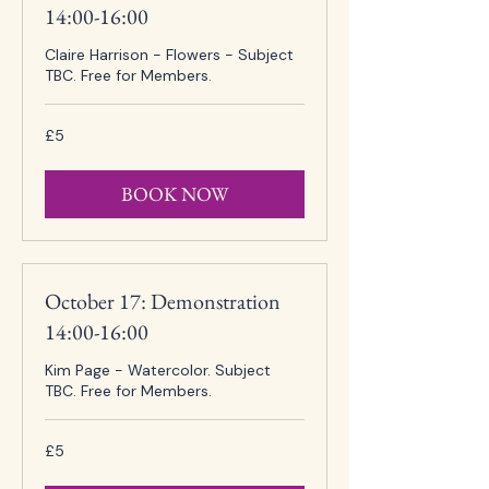
14:00-16:00
Claire Harrison - Flowers - Subject
TBC. Free for Members.
5
£5
British
pounds
BOOK NOW
October 17: Demonstration
14:00-16:00
Kim Page - Watercolor. Subject
TBC. Free for Members.
5
£5
British
pounds